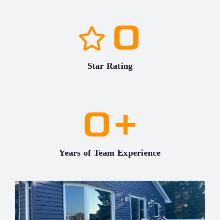
0
Star Rating
0
+
Years of Team Experience