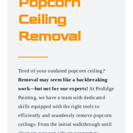
Popcorn
Ceiling
Removal
Tired of your outdated popcorn ceiling?
Removal may seem like a backbreaking
work—but not for our experts!
At ProEdge
Painting, we have a team with dedicated
skills equipped with the right tools to
efficiently and seamlessly remove popcorn
ceilings. From the initial walkthrough until