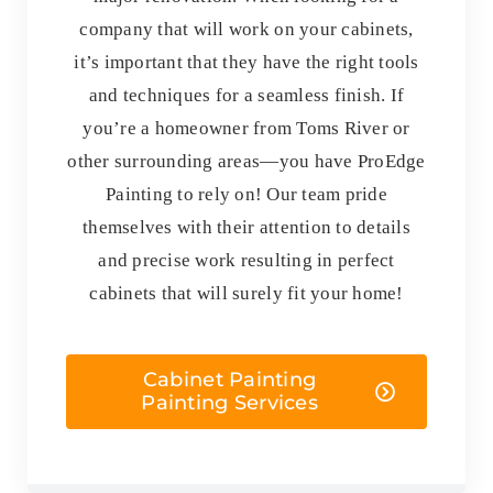
company that will work on your cabinets,
it’s important that they have the right tools
and techniques for a seamless finish. If
you’re a homeowner from Toms River or
other surrounding areas—you have ProEdge
Painting to rely on! Our team pride
themselves with their attention to details
and precise work resulting in perfect
cabinets that will surely fit your home!
Cabinet Painting
Painting Services