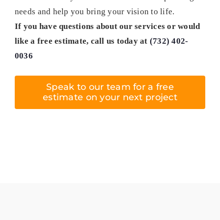
needs and help you bring your vision to life.
If you have questions about our services or would
like a free estimate, call us today at
(732) 402-
0036
Speak to our team for a free
estimate on your next project