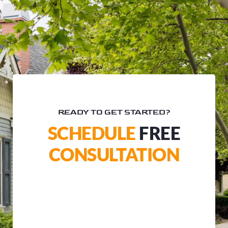
READY TO GET STARTED?
SCHEDULE
FREE
CONSULTATION