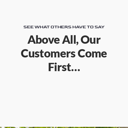
SEE WHAT OTHERS HAVE TO SAY
Above All, Our
Customers Come
First…