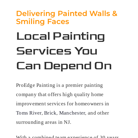
Delivering Painted Walls &
Smiling Faces
Local Painting
Services You
Can Depend On
ProEdge Painting is a premier painting
company that offers high quality home
improvement services for homeowners in
Toms River
,
Brick
,
Manchester
, and other
surrounding areas in NJ.
With a combined team experience of 30 years,