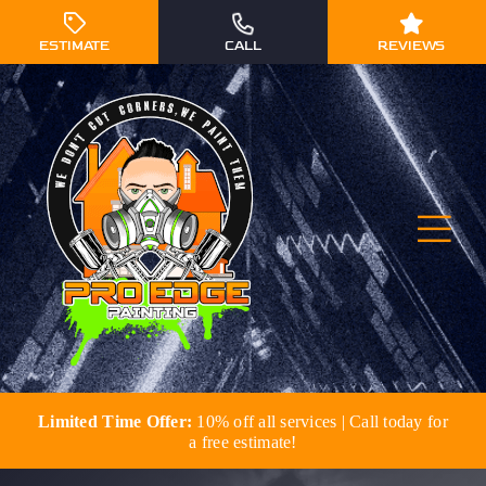
Skip
to
ESTIMATE
CALL
REVIEWS
content
Togg
Navi
Limited Time Offer:
10% off all services | Call today for
Residential Painting
a free estimate!