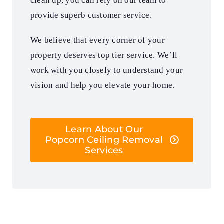
clean up, you can rely on our team to
provide superb customer service.
We believe that every corner of your
property deserves top tier service. We’ll
work with you closely to understand your
vision and help you elevate your home.
Learn About Our
Popcorn Ceiling Removal
Services