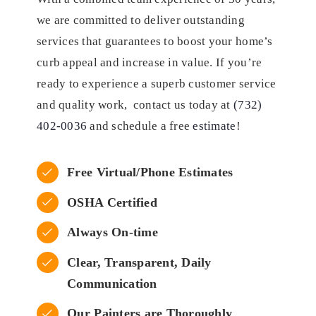
we are committed to deliver outstanding
services that guarantees to boost your home’s
curb appeal and increase in value. If you’re
ready to experience a superb customer service
and quality work, contact us today at
(732)
402-0036
and schedule a free
estimate
!
Free Virtual/Phone Estimates
OSHA Certified
Always On-time
Clear, Transparent, Daily
Communication
Our Painters are Thoroughly