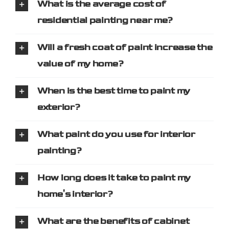
What is the average cost of
residential painting near me?
Will a fresh coat of paint increase the
value of my home?
When is the best time to paint my
exterior?
What paint do you use for interior
painting?
How long does it take to paint my
home's interior?
What are the benefits of cabinet