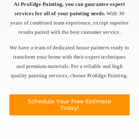
At ProEdge Painting, you can guarantee expert
services for all of your painting needs.
With 30
years of combined team experience, except superior
results paired with the best customer service.
We have a team of dedicated house painters ready to
transform your home with their expert techniques
and premium materials. For a reliable and high
quality painting services, choose ProEdge Painting.
Schedule Your Free Estimate
Today!