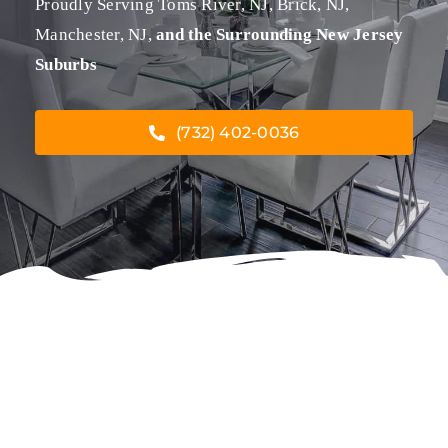
Proudly Serving Toms River, NJ, Brick, NJ,
Manchester, NJ,
and the Surrounding New Jersey
Suburbs
(732) 402-0036