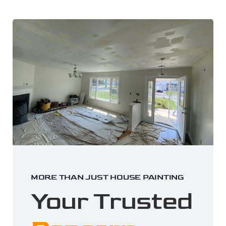
MORE THAN JUST HOUSE PAINTING
Your Trusted