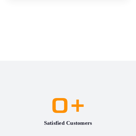
0
+
Satisfied Customers