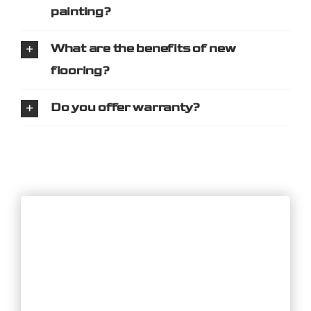
painting?
What are the benefits of new
flooring?
Do you offer warranty?