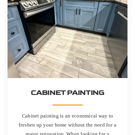
CABINET PAINTING
Cabinet painting is an economical way to
freshen up your home without the need for a
major renovation. When looking for a