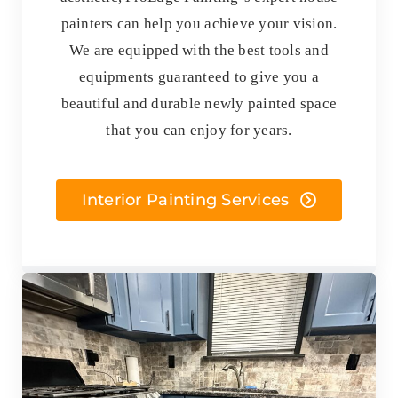
painters can help you achieve your vision.
We are equipped with the best tools and
equipments guaranteed to give you a
beautiful and durable newly painted space
that you can enjoy for years.
Interior Painting Services