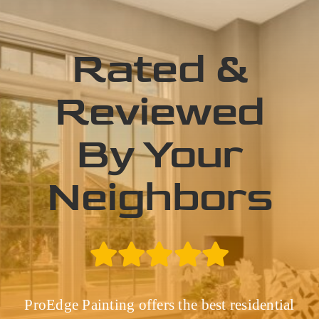
Rated &
Reviewed
By Your
Neighbors
ProEdge Painting offers the best residential