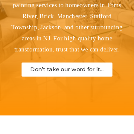
painting services to homeowners in Toms
River, Brick, Manchester, Stafford
Township, Jackson, and other surrounding
areas in NJ. For high quality home
transformation, trust that we can deliver.
Don’t take our word for it…