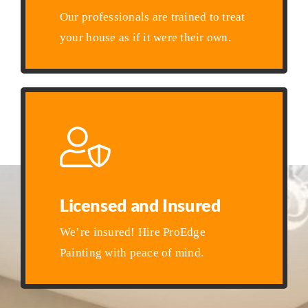
Our professionals are trained to treat
your house as if it were their own.
Licensed and Insured
We’re insured! Hire ProEdge
Painting with peace of mind.