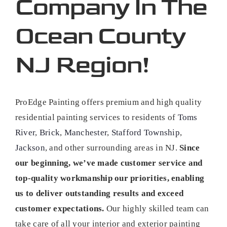
Company In The
Ocean County
NJ Region!
ProEdge Painting offers premium and high quality
residential painting services to residents of
Toms
River
,
Brick
,
Manchester
,
Stafford Township
,
Jackson
, and other surrounding areas in NJ.
Since
our beginning, we’ve made customer service and
top-quality workmanship our priorities, enabling
us to deliver outstanding results and exceed
customer expectations.
Our highly skilled team can
take care of all your interior and exterior painting