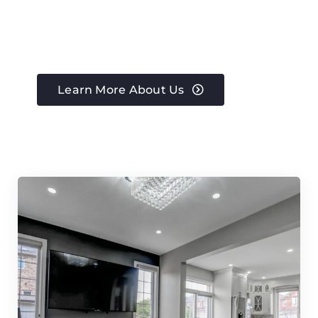
Learn More About Us