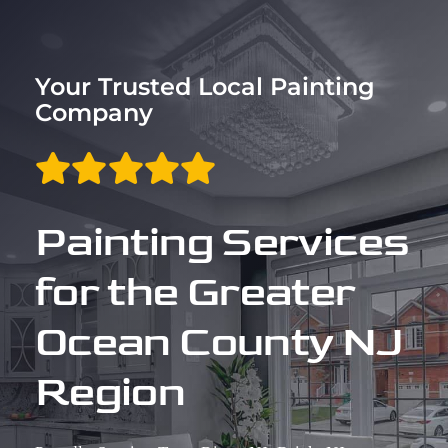
Trim & Flooring Installation
Service Areas
Your Trusted Local Painting
Company
About
Contact
Painting Services
for the Greater
Ocean County NJ
Region