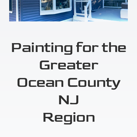
Painting for the
Greater
Ocean County
NJ
Region