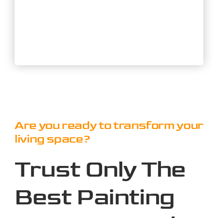
Are you ready to transform your
living space?
Trust Only The
Best Painting