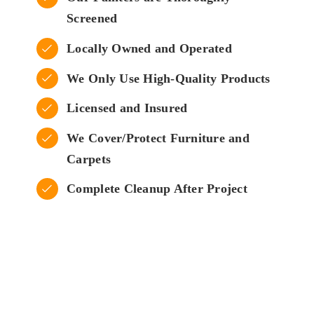
Screened
Locally Owned and Operated
We Only Use High-Quality Products
Licensed and Insured
We Cover/Protect Furniture and
Carpets
Complete Cleanup After Project