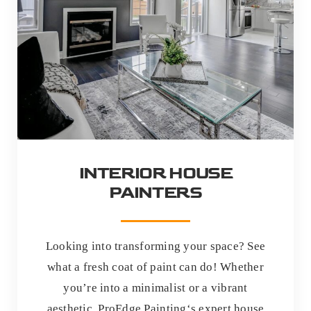
INTERIOR HOUSE
PAINTERS
Looking into transforming your space? See
what a fresh coat of paint can do! Whether
you’re into a minimalist or a vibrant
aesthetic, ProEdge Painting‘s expert house