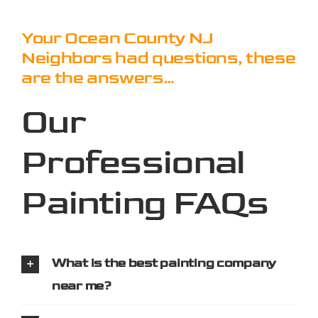
Your Ocean County NJ
Neighbors had questions, these
are the answers…
Our
Professional
Painting FAQs
What is the best painting company
near me?