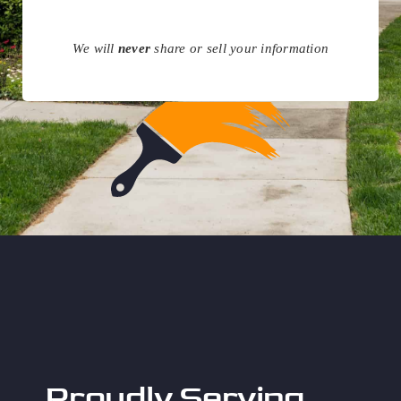
We will
never
share or sell your information
Proudly Serving