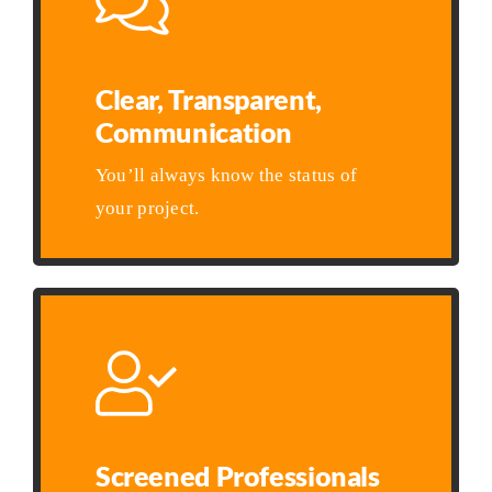
Clear, Transparent,
Communication
You’ll always know the status of
your project.
Screened Professionals