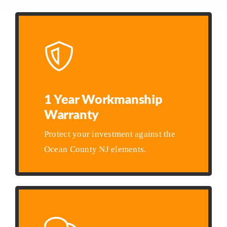
1 Year Workmanship
Warranty
Protect your investment against the
Ocean County NJ elements.