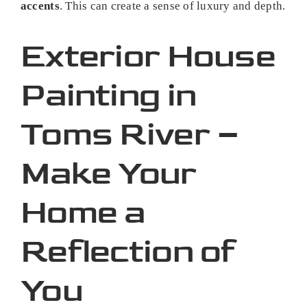
accents
. This can create a sense of luxury and depth.
Exterior House
Painting in
Toms River –
Make Your
Home a
Reflection of
You