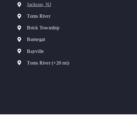
Jackson, NJ
Toms River
Brick Township
Barnegat
Bayville
Toms River (+20 mi)