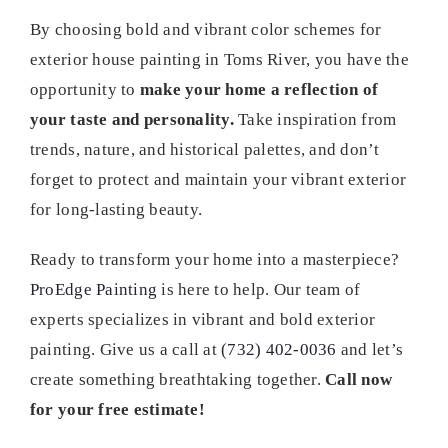
By choosing bold and vibrant color schemes for
exterior house painting in Toms River, you have the
opportunity to
make your home a reflection of
your taste and personality.
Take inspiration from
trends, nature, and historical palettes, and don’t
forget to protect and maintain your vibrant exterior
for long-lasting beauty.
Ready to transform your home into a masterpiece?
ProEdge Painting
is here to help. Our team of
experts specializes in vibrant and bold exterior
painting. Give us a call at
(732) 402-0036
and let’s
create something breathtaking together.
Call now
for your free estimate!