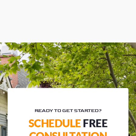
READY TO GET STARTED?
SCHEDULE
FREE
CONSULTATION