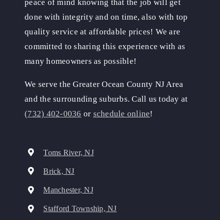
peace of mind knowing that the job will get
done with integrity and on time, also with top
quality service at affordable prices! We are
committed to sharing this experience with as
many homeowners as possible!
We serve the Greater Ocean County NJ Area
and the surrounding suburbs. Call us today at
(732) 402-0036
or
schedule online
!
Toms River, NJ
Brick, NJ
Manchester, NJ
Stafford Township, NJ