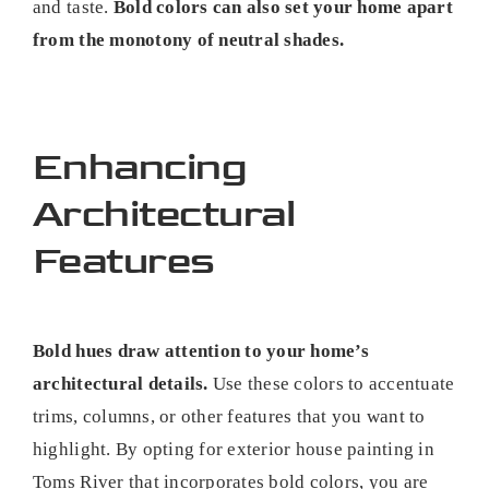
and taste.
Bold colors can also set your home apart
from the monotony of neutral shades.
Enhancing
Architectural
Features
Bold hues draw attention to your home’s
architectural details.
Use these colors to accentuate
trims, columns, or other features that you want to
highlight. By opting for exterior house painting in
Toms River that incorporates bold colors, you are