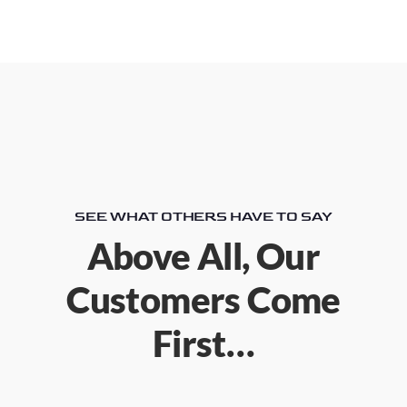
SEE WHAT OTHERS HAVE TO SAY
Above All, Our
Customers Come
First…