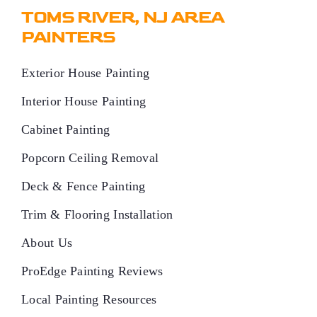
TOMS RIVER, NJ AREA
PAINTERS
Exterior House Painting
Interior House Painting
Cabinet Painting
Popcorn Ceiling Removal
Deck & Fence Painting
Trim & Flooring Installation
About Us
ProEdge Painting Reviews
Local Painting Resources