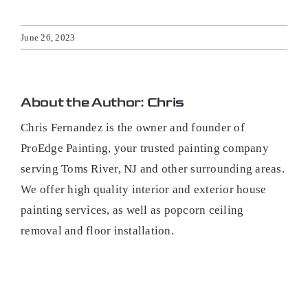
June 26, 2023
About the Author:
Chris
Chris Fernandez is the owner and founder of
ProEdge Painting, your trusted painting company
serving Toms River, NJ and other surrounding areas.
We offer high quality interior and exterior house
painting services, as well as popcorn ceiling
removal and floor installation.