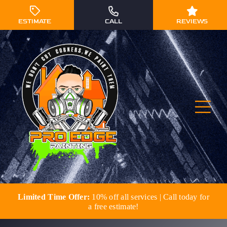
Skip
to
ESTIMATE
CALL
REVIEWS
content
Togg
Navi
Limited Time Offer:
10% off all services | Call today for
Residential Painting
a free estimate!