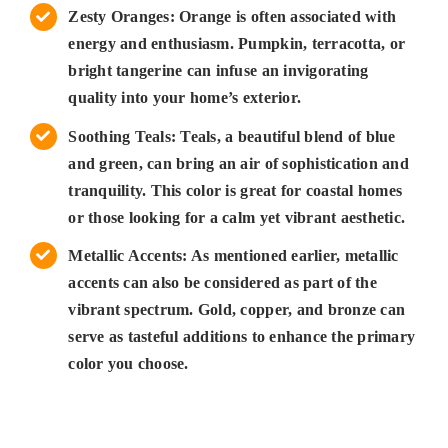
Zesty Oranges: Orange is often associated with
energy and enthusiasm. Pumpkin, terracotta, or
bright tangerine can infuse an invigorating
quality into your home’s exterior.
Soothing Teals: Teals, a beautiful blend of blue
and green, can bring an air of sophistication and
tranquility. This color is great for coastal homes
or those looking for a calm yet vibrant aesthetic.
Metallic Accents: As mentioned earlier, metallic
accents can also be considered as part of the
vibrant spectrum. Gold, copper, and bronze can
serve as tasteful additions to enhance the primary
color you choose.