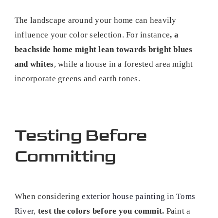
The landscape around your home can heavily
influence your color selection. For instance
, a
beachside home might lean towards bright blues
and whites
, while a house in a forested area might
incorporate greens and earth tones.
Testing Before
Committing
When considering
exterior house painting in Toms
River
,
test the colors before you commit.
Paint a