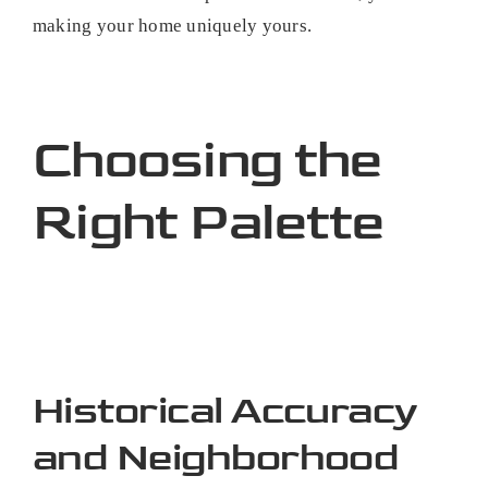
making your home uniquely yours.
Choosing the
Right Palette
Historical Accuracy
and Neighborhood