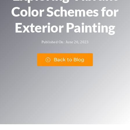
Color Schemes for
Exterior Painting
Published On: June 26, 2023
Back to Blog