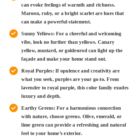
can evoke feelings of warmth and richness.
Maroon, ruby, or a bright scarlet are hues that
can make a powerful statement.
Sunny Yellows: For a cheerful and welcoming
vibe, look no further than yellows. Canary
yellow, mustard, or goldenrod can light up the
façade and make your home stand out.
Royal Purples: If opulence and creativity are
what you seek, purples are your go-to. From
lavender to royal purple, this color family exudes
luxury and depth.
Earthy Greens: For a harmonious connection
with nature, choose greens. Olive, emerald, or
lime green can provide a refreshing and natural
feel to your home’s exterior.