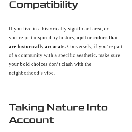
Compatibility
If you live in a historically significant area, or
you’re just inspired by history,
opt for colors that
are historically accurate.
Conversely, if you’re part
of a community with a specific aesthetic, make sure
your bold choices don’t clash with the
neighborhood’s vibe.
Taking Nature Into
Account