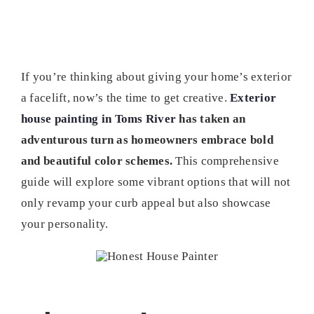
If you’re thinking about giving your home’s exterior
a facelift, now’s the time to get creative.
Exterior
house painting in Toms River
has taken an
adventurous turn as homeowners embrace bold
and beautiful color schemes.
This comprehensive
guide will explore some vibrant options that will not
only revamp your curb appeal but also showcase
your personality.