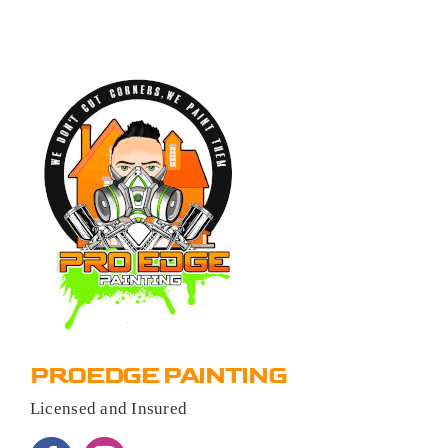
PROEDGE PAINTING
Licensed and Insured