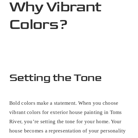
Why Vibrant
Colors?
Setting the Tone
Bold colors make a statement. When you choose
vibrant colors for exterior house painting in Toms
River, you’re setting the tone for your home. Your
house becomes a representation of your personality