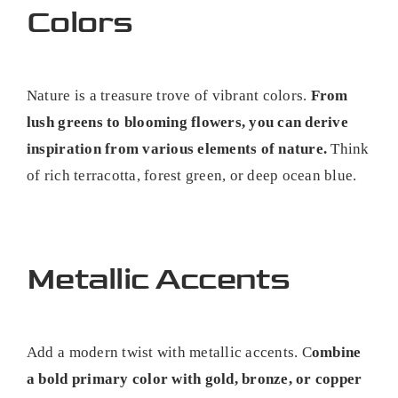
Colors
Nature is a treasure trove of vibrant colors.
From
lush greens to blooming flowers, you can derive
inspiration from various elements of nature.
Think
of rich terracotta, forest green, or deep ocean blue.
Metallic Accents
Add a modern twist with metallic accents. C
ombine
a bold primary color with gold, bronze, or copper