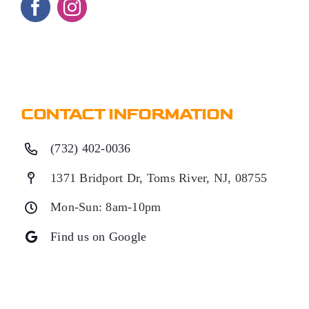
CONTACT INFORMATION
(732) 402-0036
1371 Bridport Dr, Toms River, NJ, 08755
Mon-Sun: 8am-10pm
Find us on Google