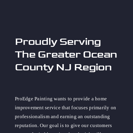
Proudly Serving
The Greater Ocean
County NJ Region
ProEdge Painting wants to provide a home
improvement service that focuses primarily on
professionalism and earning an outstanding
reputation. Our goal is to give our customers