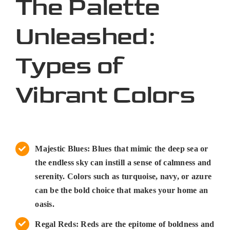
The Palette
Unleashed:
Types of
Vibrant Colors
Majestic Blues: Blues that mimic the deep sea or
the endless sky can instill a sense of calmness and
serenity. Colors such as turquoise, navy, or azure
can be the bold choice that makes your home an
oasis.
Regal Reds: Reds are the epitome of boldness and