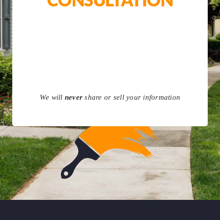
We will
never
share or sell your information