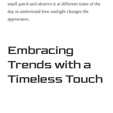
small patch and observe it at different times of the
day to understand how sunlight changes the
appearance.
Embracing
Trends with a
Timeless Touch