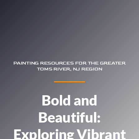
Trim & Flooring Installation
Service Areas
About
Contact
PAINTING RESOURCES FOR THE GREATER
TOMS RIVER, NJ REGION
Bold and
Beautiful:
Exploring Vibrant