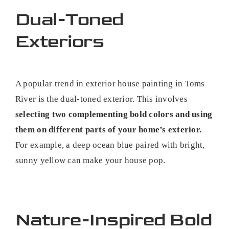
Dual-Toned
Exteriors
A popular trend in exterior house painting in Toms
River is the dual-toned exterior. This involves
selecting two complementing bold colors and using
them on different parts of your home’s exterior.
For example, a deep ocean blue paired with bright,
sunny yellow can make your house pop.
Nature-Inspired Bold