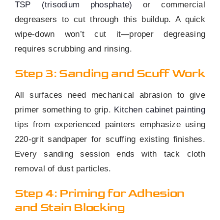
TSP (trisodium phosphate)
or commercial
degreasers to cut through this buildup. A quick
wipe-down won’t cut it—proper degreasing
requires scrubbing and rinsing.
Step 3: Sanding and Scuff Work
All surfaces need mechanical abrasion to give
primer something to grip.
Kitchen cabinet painting
tips from experienced painters emphasize using
220-grit sandpaper for scuffing existing finishes.
Every sanding session ends with tack cloth
removal of dust particles.
Step 4: Priming for Adhesion
and Stain Blocking