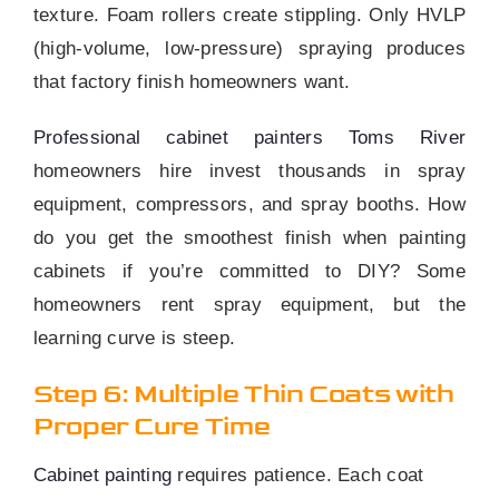
texture. Foam rollers create stippling. Only HVLP
(high-volume, low-pressure) spraying produces
that factory finish homeowners want.
Professional cabinet painters Toms River
homeowners hire invest thousands in spray
equipment, compressors, and spray booths. How
do you get the smoothest finish when painting
cabinets if you’re committed to DIY? Some
homeowners rent spray equipment, but the
learning curve is steep.
Step 6: Multiple Thin Coats with
Proper Cure Time
Cabinet painting
requires patience. Each coat