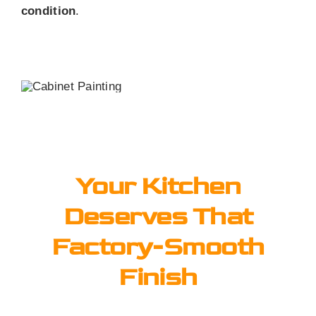
condition
.
Your Kitchen
Deserves That
Factory-Smooth
Finish