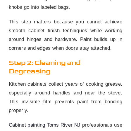
knobs go into labeled bags.
This step matters because you cannot achieve
smooth cabinet finish techniques while working
around hinges and hardware. Paint builds up in
corners and edges when doors stay attached.
Step 2: Cleaning and
Degreasing
Kitchen cabinets collect years of cooking grease,
especially around handles and near the stove.
This invisible film prevents paint from bonding
properly.
Cabinet painting Toms River NJ
professionals use