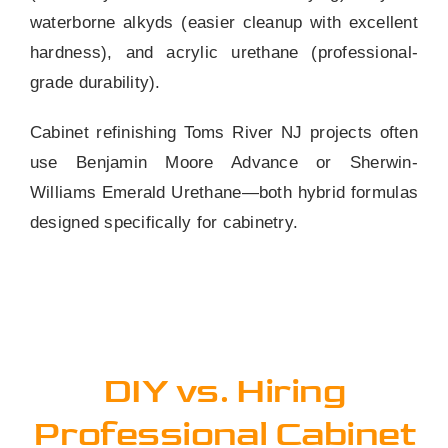
waterborne alkyds (easier cleanup with excellent
hardness), and acrylic urethane (professional-
grade durability).
Cabinet refinishing Toms River NJ projects often
use Benjamin Moore Advance or Sherwin-
Williams Emerald Urethane—both hybrid formulas
designed specifically for cabinetry.
DIY vs. Hiring
Professional Cabinet