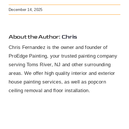
December 14, 2025
About the Author:
Chris
Chris Fernandez is the owner and founder of
ProEdge Painting, your trusted painting company
serving Toms River, NJ and other surrounding
areas. We offer high quality interior and exterior
house painting services, as well as popcorn
ceiling removal and floor installation.