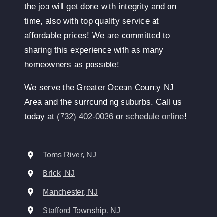
the job will get done with integrity and on
time, also with top quality service at
affordable prices! We are committed to
sharing this experience with as many
homeowners as possible!
We serve the Greater Ocean County NJ
Area and the surrounding suburbs. Call us
today at
(732) 402-0036
or
schedule online
!
Toms River, NJ
Brick, NJ
Manchester, NJ
Stafford Township, NJ