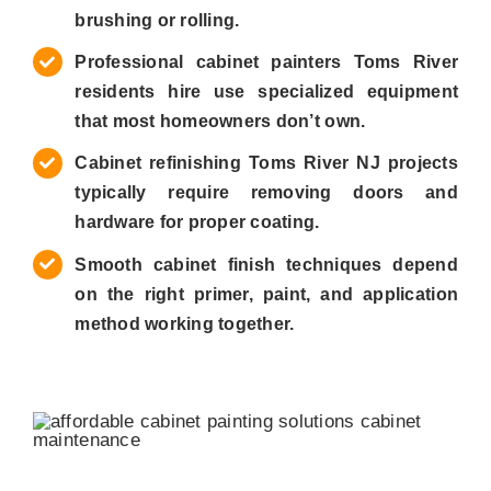
brushing or rolling.
Professional cabinet painters Toms River
residents hire use specialized equipment
that most homeowners don’t own.
Cabinet refinishing Toms River NJ projects
typically require removing doors and
hardware for proper coating.
Smooth cabinet finish techniques depend
on the right primer, paint, and application
method working together.