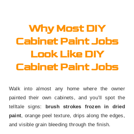
Why Most DIY
Cabinet Paint Jobs
Look Like DIY
Cabinet Paint Jobs
Walk into almost any home where the owner
painted their own cabinets, and you’ll spot the
telltale signs:
brush strokes frozen in dried
paint
, orange peel texture, drips along the edges,
and visible grain bleeding through the finish.