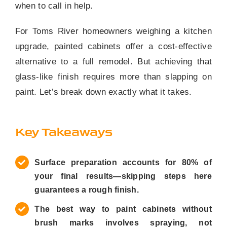
when to call in help.
For Toms River homeowners weighing a kitchen
upgrade, painted cabinets offer a cost-effective
alternative to a full remodel. But achieving that
glass-like finish requires more than slapping on
paint. Let’s break down exactly what it takes.
Key Takeaways
Surface preparation accounts for 80% of
your final results—skipping steps here
guarantees a rough finish.
The best way to paint cabinets without
brush marks involves spraying, not