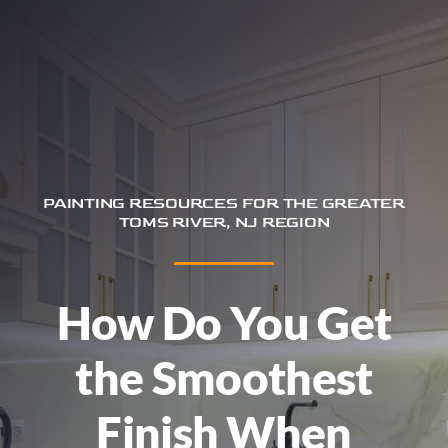
Trim & Flooring Installation
Service Areas
About
Contact
PAINTING RESOURCES FOR THE GREATER
TOMS RIVER, NJ REGION
How Do You Get
the Smoothest
Finish When