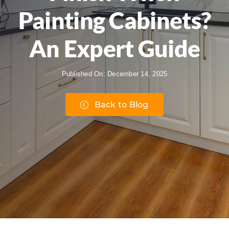
Painting Cabinets?
An Expert Guide
Published On: December 14, 2025
Back to Blog