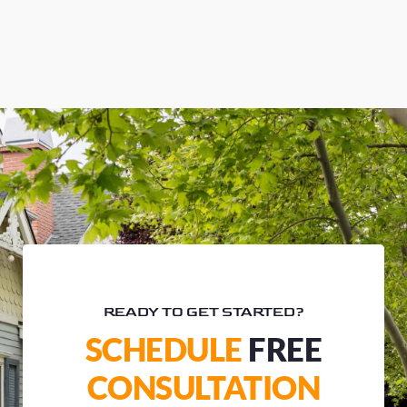
READY TO GET STARTED?
SCHEDULE
FREE
CONSULTATION