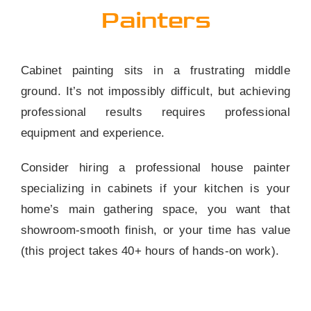
Painters
Cabinet painting sits in a frustrating middle
ground. It’s not impossibly difficult, but achieving
professional results requires professional
equipment and experience.
Consider hiring a professional house painter
specializing in cabinets if your kitchen is your
home’s main gathering space, you want that
showroom-smooth finish, or your time has value
(this project takes 40+ hours of hands-on work).