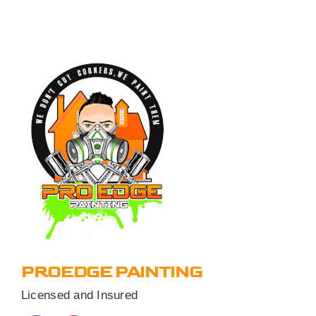
PROEDGE PAINTING
Licensed and Insured