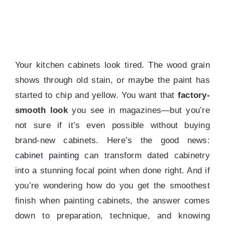
Your kitchen cabinets look tired. The wood grain
shows through old stain, or maybe the paint has
started to chip and yellow. You want that
factory-
smooth look
you see in magazines—but you’re
not sure if it’s even possible without buying
brand-new cabinets. Here’s the good news:
cabinet painting
can transform dated cabinetry
into a stunning focal point when done right. And if
you’re wondering how do you get the smoothest
finish when painting cabinets, the answer comes
down to preparation, technique, and knowing