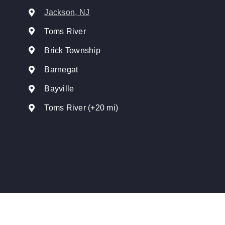
Jackson, NJ
Toms River
Brick Township
Barnegat
Bayville
Toms River (+20 mi)