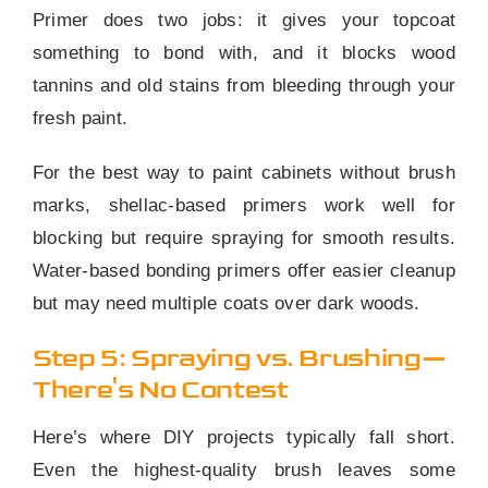
Primer does two jobs: it gives your topcoat
something to bond with, and it blocks wood
tannins and old stains from bleeding through your
fresh paint.
For the best way to paint cabinets without brush
marks, shellac-based primers work well for
blocking but require spraying for smooth results.
Water-based bonding primers offer easier cleanup
but may need multiple coats over dark woods.
Step 5: Spraying vs. Brushing—
There's No Contest
Here’s where DIY projects typically fall short.
Even the highest-quality brush leaves some