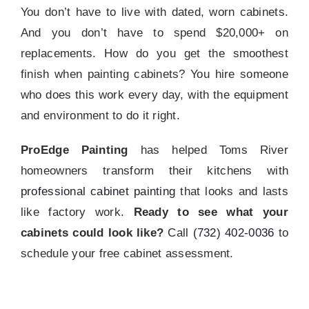
You don’t have to live with dated, worn cabinets.
And you don’t have to spend $20,000+ on
replacements. How do you get the smoothest
finish when painting cabinets? You hire someone
who does this work every day, with the equipment
and environment to do it right.
ProEdge Painting
has helped Toms River
homeowners transform their kitchens with
professional cabinet painting
that looks and lasts
like factory work.
Ready to see what your
cabinets could look like?
Call
(732) 402-0036
to
schedule your free cabinet assessment.