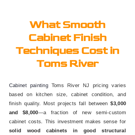
What Smooth
Cabinet Finish
Techniques Cost in
Toms River
Cabinet painting
Toms River NJ pricing varies
based on kitchen size, cabinet condition, and
finish quality. Most projects fall between
$3,000
and $8,000
—a fraction of new semi-custom
cabinet costs. This investment makes sense for
solid wood cabinets in good structural