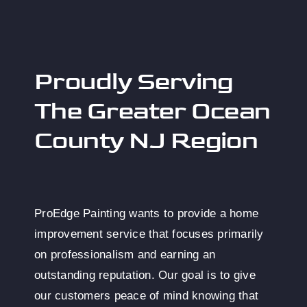
Proudly Serving
The Greater Ocean
County NJ Region
ProEdge Painting wants to provide a home
improvement service that focuses primarily
on professionalism and earning an
outstanding reputation. Our goal is to give
our customers peace of mind knowing that