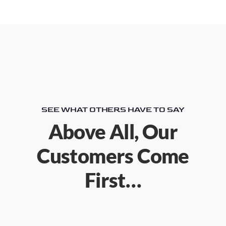
SEE WHAT OTHERS HAVE TO SAY
Above All, Our
Customers Come
First…