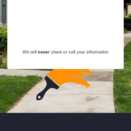
We will
never
share or sell your information