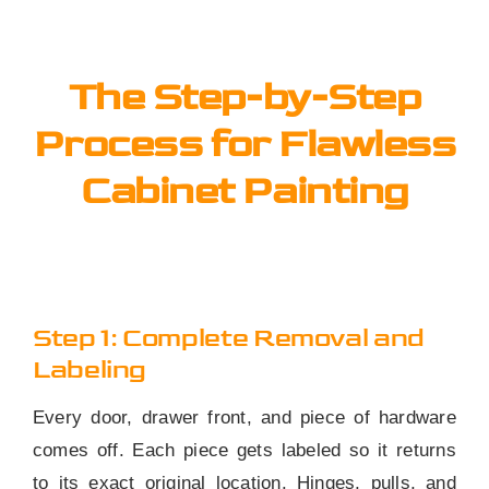
The Step-by-Step
Process for Flawless
Cabinet Painting
Step 1: Complete Removal and
Labeling
Every door, drawer front, and piece of hardware
comes off. Each piece gets labeled so it returns
to its exact original location. Hinges, pulls, and