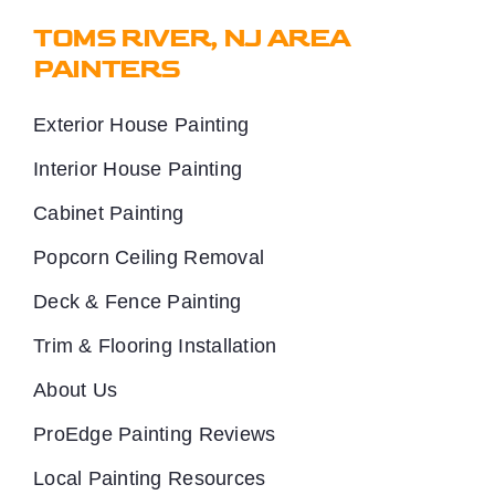
TOMS RIVER, NJ AREA
PAINTERS
Exterior House Painting
Interior House Painting
Cabinet Painting
Popcorn Ceiling Removal
Deck & Fence Painting
Trim & Flooring Installation
About Us
ProEdge Painting Reviews
Local Painting Resources