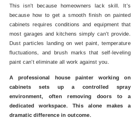
This isn’t because homeowners lack skill. It’s
because how to get a smooth finish on painted
cabinets requires conditions and equipment that
most garages and kitchens simply can’t provide.
Dust particles landing on wet paint, temperature
fluctuations, and brush marks that self-leveling
paint can’t eliminate all work against you.
A professional house painter working on
cabinets sets up a controlled spray
environment, often removing doors to a
dedicated workspace. This alone makes a
dramatic difference in outcome.