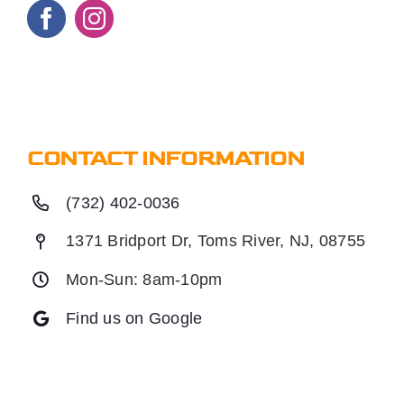
CONTACT INFORMATION
(732) 402-0036
1371 Bridport Dr, Toms River, NJ, 08755
Mon-Sun: 8am-10pm
Find us on Google