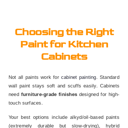
Choosing the Right
Paint for Kitchen
Cabinets
Not all paints work for
cabinet painting
. Standard
wall paint stays soft and scuffs easily. Cabinets
need
furniture-grade finishes
designed for high-
touch surfaces.
Your best options include alkyd/oil-based paints
(extremely durable but slow-drying), hybrid