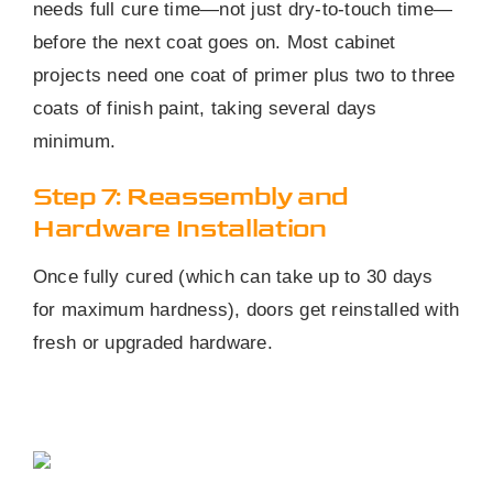
needs full cure time—not just dry-to-touch time—
before the next coat goes on. Most cabinet
projects need one coat of primer plus two to three
coats of finish paint, taking several days
minimum.
Step 7: Reassembly and
Hardware Installation
Once fully cured (which can take up to 30 days
for maximum hardness), doors get reinstalled with
fresh or upgraded hardware.