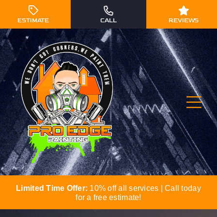
Skip
to
ESTIMATE
CALL
REVIEWS
content
Tog
Navi
Limited Time Offer:
10% off all services | Call today
Residential Painting
for a free estimate!