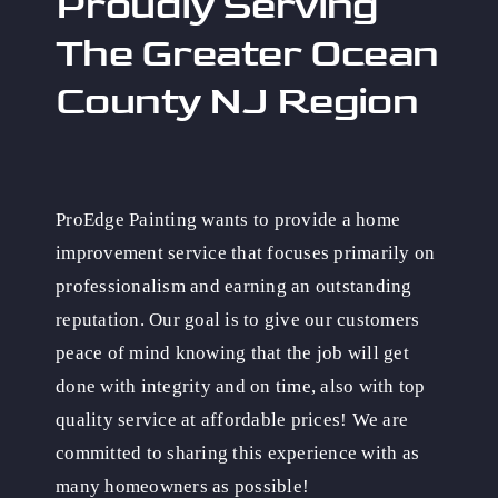
Proudly Serving
The Greater Ocean
County NJ Region
ProEdge Painting wants to provide a home
improvement service that focuses primarily on
professionalism and earning an outstanding
reputation. Our goal is to give our customers
peace of mind knowing that the job will get
done with integrity and on time, also with top
quality service at affordable prices! We are
committed to sharing this experience with as
many homeowners as possible!