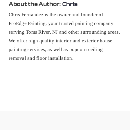
About the Author:
Chris
Chris Fernandez is the owner and founder of
ProEdge Painting, your trusted painting company
serving Toms River, NJ and other surrounding areas.
We offer high quality interior and exterior house
painting services, as well as popcorn ceiling
removal and floor installation.