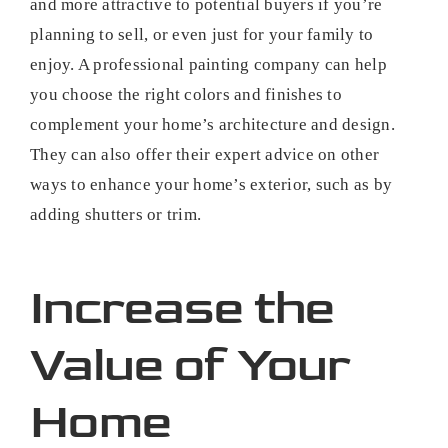
and more attractive to potential buyers if you’re
planning to sell, or even just for your family to
enjoy. A professional painting company can help
you choose the right colors and finishes to
complement your home’s architecture and design.
They can also offer their expert advice on other
ways to enhance your home’s exterior, such as by
adding shutters or trim.
Increase the
Value of Your
Home