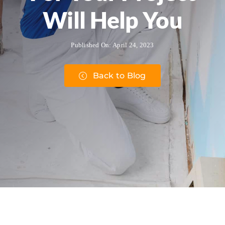
Will Help You
Published On: April 24, 2023
Back to Blog