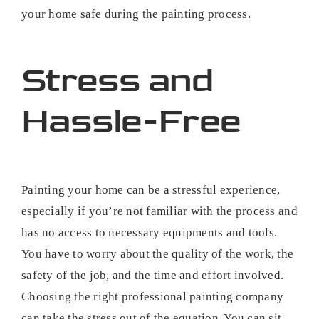
your home safe during the painting process.
Stress and
Hassle-Free
Painting your home can be a stressful experience,
especially if you’re not familiar with the process and
has no access to necessary equipments and tools.
You have to worry about the quality of the work, the
safety of the job, and the time and effort involved.
Choosing the right professional painting company
can take the stress out of the equation. You can sit