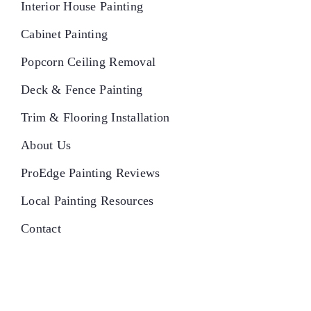
Interior House Painting
Cabinet Painting
Popcorn Ceiling Removal
Deck & Fence Painting
Trim & Flooring Installation
About Us
ProEdge Painting Reviews
Local Painting Resources
Contact