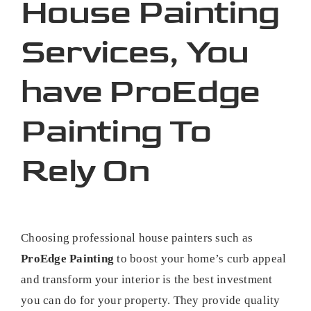
House Painting
Services, You
have ProEdge
Painting To
Rely On
Choosing professional house painters such as
ProEdge Painting
to boost your home’s curb appeal
and transform your interior is the best investment
you can do for your property. They provide quality