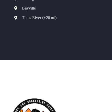
Bayville
Toms River (+20 mi)