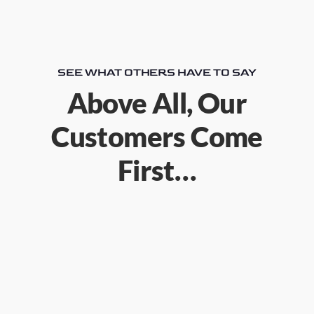
SEE WHAT OTHERS HAVE TO SAY
Above All, Our
Customers Come
First…