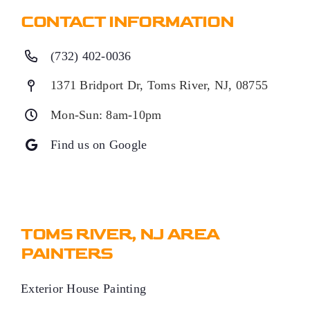
CONTACT INFORMATION
(732) 402-0036
1371 Bridport Dr, Toms River, NJ, 08755
Mon-Sun: 8am-10pm
Find us on Google
TOMS RIVER, NJ AREA
PAINTERS
Exterior House Painting