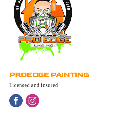
PROEDGE PAINTING
Licensed and Insured