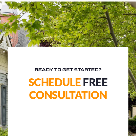
READY TO GET STARTED?
SCHEDULE
FREE
CONSULTATION