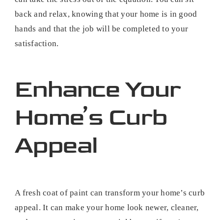
back and relax, knowing that your home is in good
hands and that the job will be completed to your
satisfaction.
Enhance Your
Home’s Curb
Appeal
A fresh coat of paint can transform your home’s curb
appeal. It can make your home look newer, cleaner,