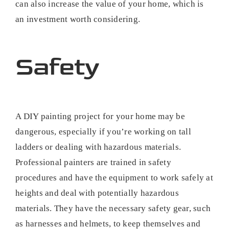
can also increase the value of your home, which is
an investment worth considering.
Safety
A DIY painting project for your home may be
dangerous, especially if you’re working on tall
ladders or dealing with hazardous materials.
Professional painters are trained in safety
procedures and have the equipment to work safely at
heights and deal with potentially hazardous
materials. They have the necessary safety gear, such
as harnesses and helmets, to keep themselves and