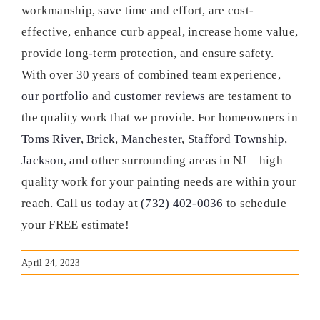
workmanship, save time and effort, are cost-
effective, enhance curb appeal, increase home value,
provide long-term protection, and ensure safety.
With over 30 years of combined team experience,
our portfolio
and
customer reviews
are testament to
the quality work that we provide. For homeowners in
Toms River
,
Brick
,
Manchester
,
Stafford Township
,
Jackson
, and other surrounding areas in NJ—high
quality work for your painting needs are within your
reach. Call us today at
(732) 402-0036
to schedule
your FREE estimate!
April 24, 2023