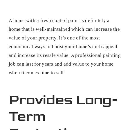
A home with a fresh coat of paint is definitely a
home that is well-maintained which can increase the
value of your property. It’s one of the most
economical ways to boost your home’s curb appeal
and increase its resale value. A professional painting
job can last for years and add value to your home
when it comes time to sell.
Provides Long-
Term