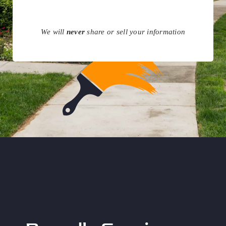
We will
never
share or sell your information