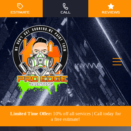
Skip
to
ESTIMATE
CALL
REVIEWS
content
Togg
Navi
Limited Time Offer:
10% off all services | Call today for
Residential Painting
a free estimate!