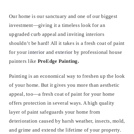
Our home is our sanctuary and one of our biggest
investment—giving it a timeless look for an
upgraded curb appeal and inviting interiors
shouldn’t be hard! All it takes is a fresh coat of paint
for your
interior
and
exterior
by professional house
painters like
ProEdge Painting.
Painting is an economical way to freshen up the look
of your home. But it gives you more than aesthetic
appeal, too—a fresh coat of paint for your home
offers protection in several ways. A high quality
layer of paint safeguards your home from
deterioration caused by harsh weather, insects, mold,
and grime and extend the lifetime of your property.