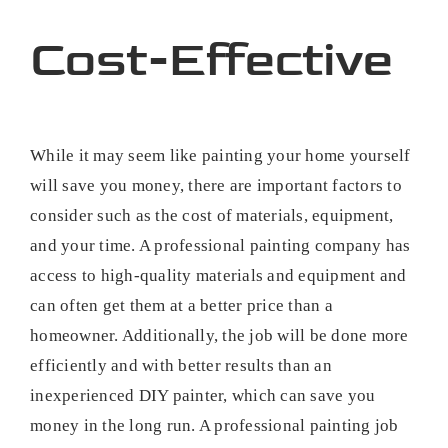
Cost-Effective
While it may seem like painting your home yourself
will save you money, there are important factors to
consider such as the cost of materials, equipment,
and your time. A professional painting company has
access to high-quality materials and equipment and
can often get them at a better price than a
homeowner. Additionally, the job will be done more
efficiently and with better results than an
inexperienced DIY painter, which can save you
money in the long run. A professional painting job