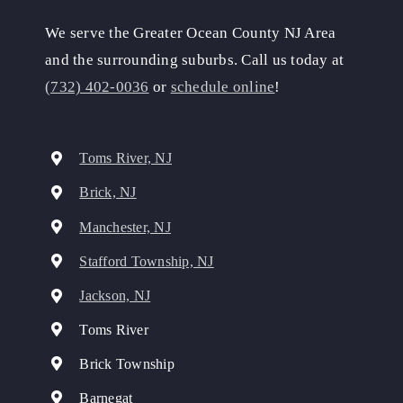
We serve the Greater Ocean County NJ Area
and the surrounding suburbs. Call us today at
(732) 402-0036
or
schedule online
!
Toms River, NJ
Brick, NJ
Manchester, NJ
Stafford Township, NJ
Jackson, NJ
Toms River
Brick Township
Barnegat