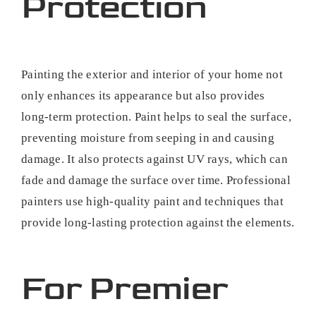
Protection
Painting the exterior and interior of your home not
only enhances its appearance but also provides
long-term protection. Paint helps to seal the surface,
preventing moisture from seeping in and causing
damage. It also protects against UV rays, which can
fade and damage the surface over time. Professional
painters use high-quality paint and techniques that
provide long-lasting protection against the elements.
For Premier