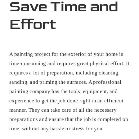
Save Time and
Effort
A painting project for the exterior of your home is
time-consuming and requires great physical effort. It
requires a lot of preparation, including cleaning,
sanding, and priming the surfaces. A professional
painting company has the tools, equipment, and
experience to get the job done right in an efficient
manner. They can take care of all the necessary
preparations and ensure that the job is completed on
time, without any hassle or stress for you.