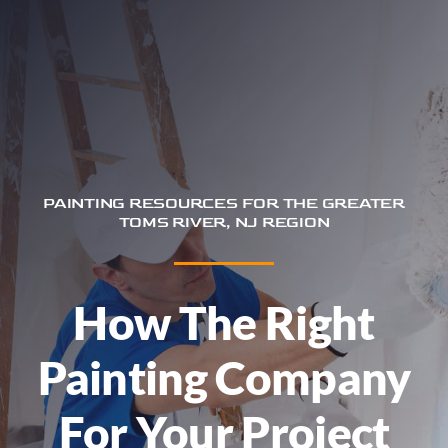
Trim & Flooring Installation
Service Areas
About
Contact
PAINTING RESOURCES FOR THE GREATER
TOMS RIVER, NJ REGION
How The Right
Painting Company
For Your Project