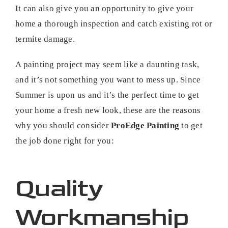
It can also give you an opportunity to give your
home a thorough inspection and catch existing rot or
termite damage.
A painting project may seem like a daunting task,
and it’s not something you want to mess up. Since
Summer is upon us and it’s the perfect time to get
your home a fresh new look, these are the reasons
why you should consider
ProEdge Painting
to get
the job done right for you:
Quality
Workmanship