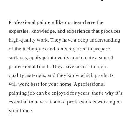
Professional painters like our team have the
expertise, knowledge, and experience that produces
high-quality work. They have a deep understanding
of the techniques and tools required to prepare
surfaces, apply paint evenly, and create a smooth,
professional finish. They have access to high-
quality materials, and they know which products
will work best for your home. A professional
painting job can be enjoyed for years, that’s why it’s
essential to have a team of professionals working on
your home.