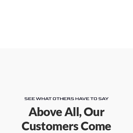
SEE WHAT OTHERS HAVE TO SAY
Above All, Our
Customers Come