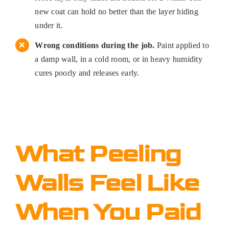
new coat can hold no better than the layer hiding
under it.
Wrong conditions during the job.
Paint applied to
a damp wall, in a cold room, or in heavy humidity
cures poorly and releases early.
What Peeling
Walls Feel Like
When You Paid