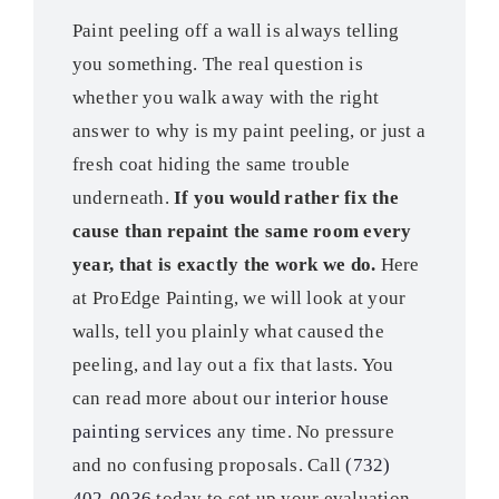
Paint peeling off a wall is always telling
you something. The real question is
whether you walk away with the right
answer to why is my paint peeling, or just a
fresh coat hiding the same trouble
underneath.
If you would rather fix the
cause than repaint the same room every
year, that is exactly the work we do.
Here
at ProEdge Painting, we will look at your
walls, tell you plainly what caused the
peeling, and lay out a fix that lasts. You
can read more about our
interior house
painting services
any time. No pressure
and no confusing proposals. Call
(732)
402-0036
today to set up your evaluation.