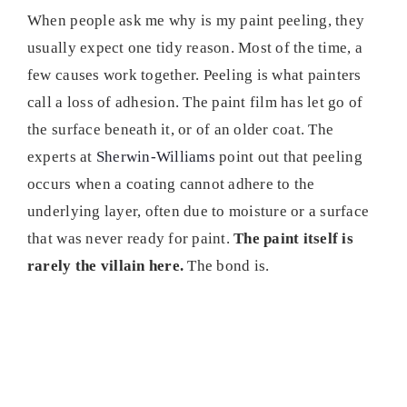
When people ask me why is my paint peeling, they
usually expect one tidy reason. Most of the time, a
few causes work together. Peeling is what painters
call a loss of adhesion. The paint film has let go of
the surface beneath it, or of an older coat. The
experts at
Sherwin-Williams
point out that peeling
occurs when a coating cannot adhere to the
underlying layer, often due to moisture or a surface
that was never ready for paint.
The paint itself is
rarely the villain here.
The bond is.