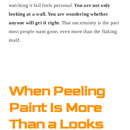
watching it fail feels personal.
You are not only
looking at a wall. You are wondering whether
anyone will get it right.
That uncertainty is the part
most people want gone, even more than the flaking
itself.
When Peeling
Paint Is More
Than a Looks