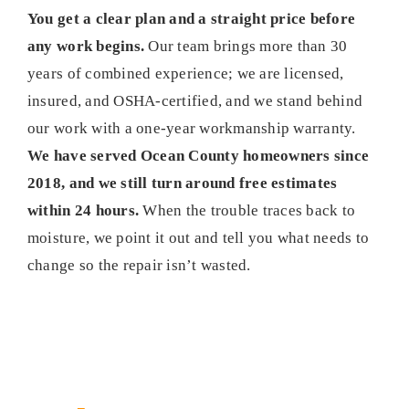
You get a clear plan and a straight price before
any work begins.
Our team brings more than 30
years of combined experience; we are licensed,
insured, and OSHA-certified, and we stand behind
our work with a one-year workmanship warranty.
We have served Ocean County homeowners since
2018, and we still turn around free estimates
within 24 hours.
When the trouble traces back to
moisture, we point it out and tell you what needs to
change so the repair isn’t wasted.