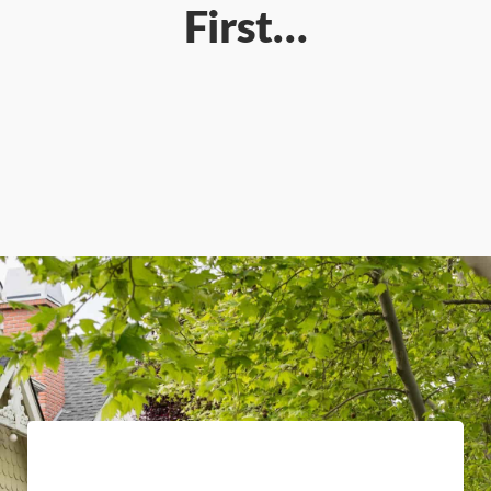
First…