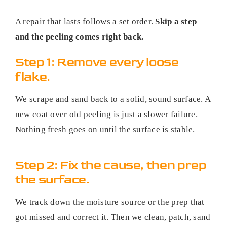
A repair that lasts follows a set order.
Skip a step
and the peeling comes right back.
Step 1: Remove every loose
flake.
We scrape and sand back to a solid, sound surface. A
new coat over old peeling is just a slower failure.
Nothing fresh goes on until the surface is stable.
Step 2: Fix the cause, then prep
the surface.
We track down the moisture source or the prep that
got missed and correct it. Then we clean, patch, sand