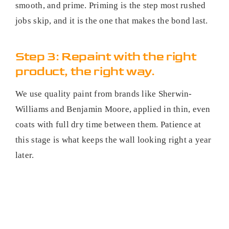
smooth, and prime. Priming is the step most rushed
jobs skip, and it is the one that makes the bond last.
Step 3: Repaint with the right
product, the right way.
We use quality paint from brands like Sherwin-
Williams and Benjamin Moore, applied in thin, even
coats with full dry time between them. Patience at
this stage is what keeps the wall looking right a year
later.