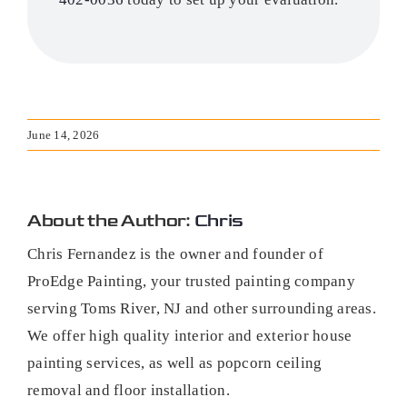
June 14, 2026
About the Author:
Chris
Chris Fernandez is the owner and founder of
ProEdge Painting, your trusted painting company
serving Toms River, NJ and other surrounding areas.
We offer high quality interior and exterior house
painting services, as well as popcorn ceiling
removal and floor installation.