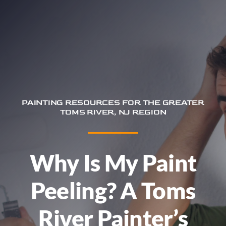
Trim & Flooring Installation
Service Areas
About
Contact
PAINTING RESOURCES FOR THE GREATER
TOMS RIVER, NJ REGION
Why Is My Paint
Peeling? A Toms
River Painter’s