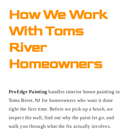
How We Work
With Toms
River
Homeowners
ProEdge Painting
handles
interior house painting in
Toms River, NJ
for homeowners who want it done
right the first time. Before we pick up a brush, we
inspect the wall, find out why the paint let go, and
walk you through what the fix actually involves.