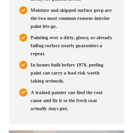
Moisture and skipped surface prep are
the two most common reasons interior
paint lets go.
Painting over a dirty, glossy, or already
failing surface nearly guarantees a
repeat.
In homes built before 1978, peeling
paint can carry a lead risk worth
taking seriously.
A trained painter can find the root
cause and fix it so the fresh coat
actually stays put.