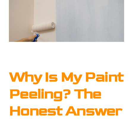
Why Is My Paint
Peeling? The
Honest Answer