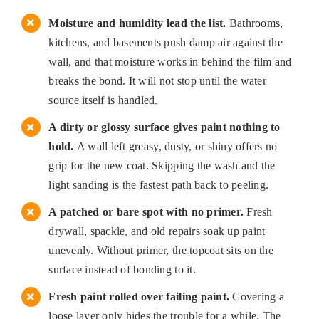
Moisture and humidity lead the list.
Bathrooms,
kitchens, and basements push damp air against the
wall, and that moisture works in behind the film and
breaks the bond. It will not stop until the water
source itself is handled.
A dirty or glossy surface gives paint nothing to
hold.
A wall left greasy, dusty, or shiny offers no
grip for the new coat. Skipping the wash and the
light sanding is the fastest path back to peeling.
A patched or bare spot with no primer.
Fresh
drywall, spackle, and old repairs soak up paint
unevenly. Without primer, the topcoat sits on the
surface instead of bonding to it.
Fresh paint rolled over failing paint.
Covering a
loose layer only hides the trouble for a while. The