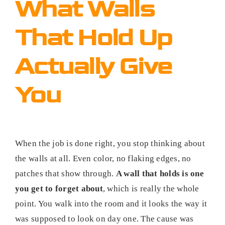
What Walls
That Hold Up
Actually Give
You
When the job is done right, you stop thinking about
the walls at all. Even color, no flaking edges, no
patches that show through.
A wall that holds is one
you get to forget about
, which is really the whole
point. You walk into the room and it looks the way it
was supposed to look on day one. The cause was