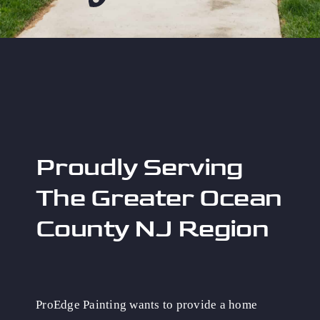
Proudly Serving
The Greater Ocean
County NJ Region
ProEdge Painting wants to provide a home