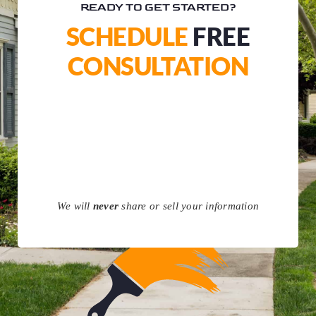
READY TO GET STARTED?
SCHEDULE
FREE
CONSULTATION
We will
never
share or sell your information