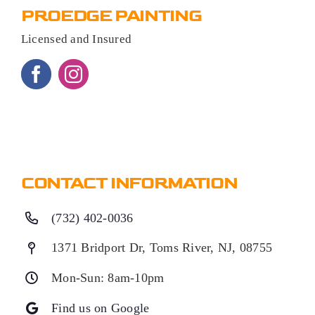
PROEDGE PAINTING
Licensed and Insured
CONTACT INFORMATION
(732) 402-0036
1371 Bridport Dr, Toms River, NJ, 08755
Mon-Sun: 8am-10pm
Find us on Google