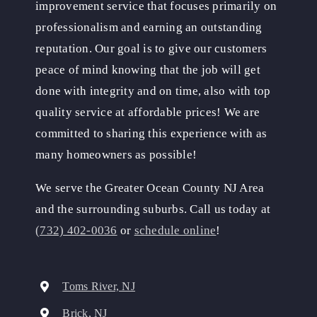
improvement service that focuses primarily on
professionalism and earning an outstanding
reputation. Our goal is to give our customers
peace of mind knowing that the job will get
done with integrity and on time, also with top
quality service at affordable prices! We are
committed to sharing this experience with as
many homeowners as possible!
We serve the Greater Ocean County NJ Area
and the surrounding suburbs. Call us today at
(732) 402-0036
or
schedule online
!
Toms River, NJ
Brick, NJ