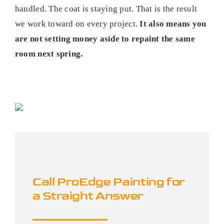
handled. The coat is staying put. That is the result
we work toward on every project.
It also means you
are not setting money aside to repaint the same
room next spring.
Call ProEdge Painting for
a Straight Answer