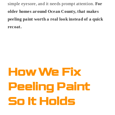
simple eyesore, and it needs prompt attention.
For
older homes around Ocean County, that makes
peeling paint worth a real look instead of a quick
recoat.
How We Fix
Peeling Paint
So It Holds