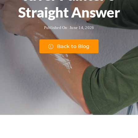
Straight Answer
Published On: June 14, 2026
Back to Blog