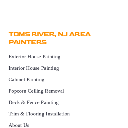
TOMS RIVER, NJ AREA
PAINTERS
Exterior House Painting
Interior House Painting
Cabinet Painting
Popcorn Ceiling Removal
Deck & Fence Painting
Trim & Flooring Installation
About Us