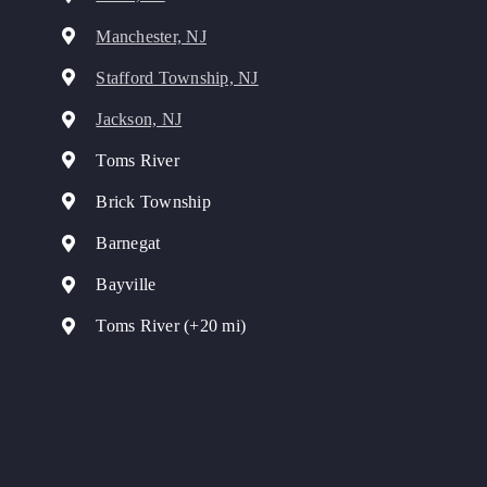
Manchester, NJ
Stafford Township, NJ
Jackson, NJ
Toms River
Brick Township
Barnegat
Bayville
Toms River (+20 mi)