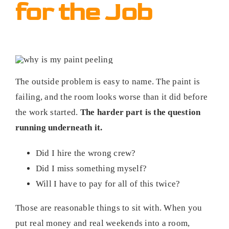
for the Job
The outside problem is easy to name. The paint is
failing, and the room looks worse than it did before
the work started.
The harder part is the question
running underneath it.
Did I hire the wrong crew?
Did I miss something myself?
Will I have to pay for all of this twice?
Those are reasonable things to sit with. When you
put real money and real weekends into a room,