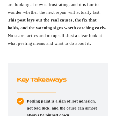
are looking at now is frustrating, and it is fair to
wonder whether the next repair will actually last.
This post lays out the real causes, the fix that
holds, and the warning signs worth catching early.
No scare tactics and no upsell. Just a clear look at
what peeling means and what to do about it.
Key Takeaways
Peeling paint is a sign of lost adhesion,
not bad luck, and the cause can almost
always be pinned down.