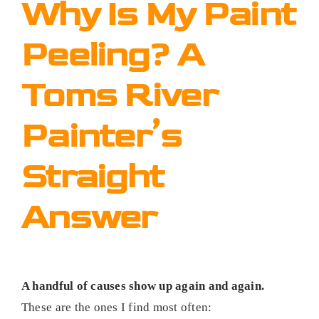
Why Is My Paint
Peeling? A
Toms River
Painter’s
Straight
Answer
A handful of causes show up again and again.
These are the ones I find most often: