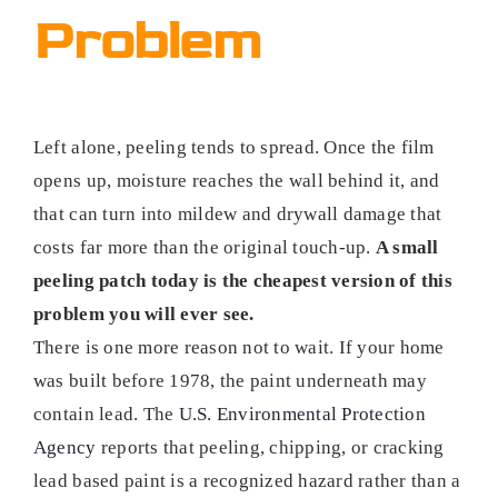
Problem
Left alone, peeling tends to spread. Once the film
opens up, moisture reaches the wall behind it, and
that can turn into mildew and drywall damage that
costs far more than the original touch-up.
A small
peeling patch today is the cheapest version of this
problem you will ever see.
There is one more reason not to wait. If your home
was built before 1978, the paint underneath may
contain lead. The
U.S. Environmental Protection
Agency
reports that peeling, chipping, or cracking
lead based paint is a recognized hazard rather than a