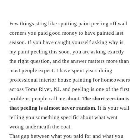
Few things sting like spotting paint peeling off wall
corners you paid good money to have painted last
season. If you have caught yourself asking why is
my paint peeling this soon, you are asking exactly
the right question, and the answer matters more than
most people expect. I have spent years doing
professional
interior house painting
for homeowners
across Toms River, NJ, and peeling is one of the first
problems people call me about.
The short version is
that peeling is almost never random.
It is your wall
telling you something specific about what went
wrong underneath the coat.
That gap between what you paid for and what you