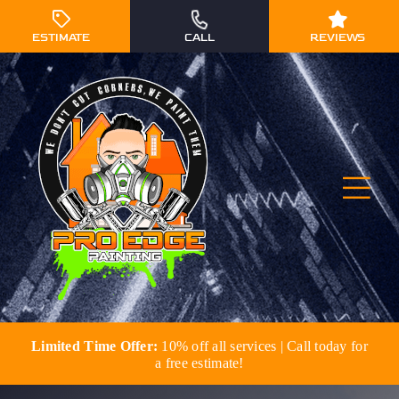
Skip
to
ESTIMATE
CALL
REVIEWS
content
Togg
Navi
Limited Time Offer:
10% off all services | Call today for
Residential Painting
a free estimate!